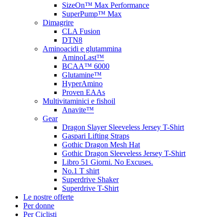
SizeOn™ Max Performance
SuperPump™ Max
Dimagrire
CLA Fusion
DTN8
Aminoacidi e glutammina
AminoLast™
BCAA™ 6000
Glutamine™
HyperAmino
Proven EAAs
Multivitaminici e fishoil
Anavite™
Gear
Dragon Slayer Sleeveless Jersey T-Shirt
Gaspari Lifting Straps
Gothic Dragon Mesh Hat
Gothic Dragon Sleeveless Jersey T-Shirt
Libro 51 Giorni. No Excuses.
No.1 T shirt
Superdrive Shaker
Superdrive T-Shirt
Le nostre offerte
Per donne
Per Ciclisti