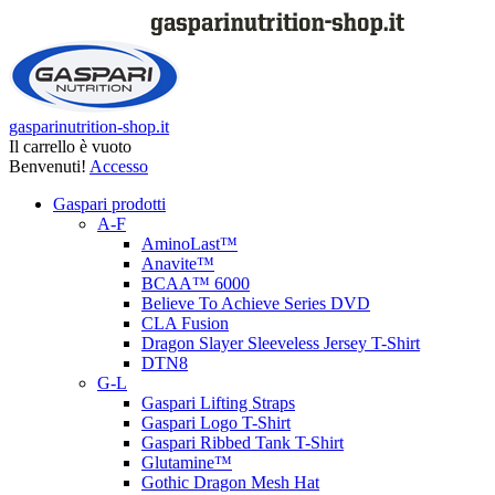
gasparinutrition-shop.it
Il carrello è vuoto
Benvenuti!
Accesso
Gaspari prodotti
A-F
AminoLast™
Anavite™
BCAA™ 6000
Believe To Achieve Series DVD
CLA Fusion
Dragon Slayer Sleeveless Jersey T-Shirt
DTN8
G-L
Gaspari Lifting Straps
Gaspari Logo T-Shirt
Gaspari Ribbed Tank T-Shirt
Glutamine™
Gothic Dragon Mesh Hat