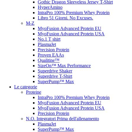
Gothic Dragon Sleeveless Jersey T-Shirt
HyperAmino
IntraPro 100% Premium Whey Protein
Libro 51 Giorni. No Excuses.
M-Z
MyoFusion Advanced Protein EU
MyoFusion Advanced Protein USA
No.1 T shirt
PlasmaJet
Precision Protein
Proven EAAs
Qualitine™
SizeOn™ Max Performance
Superdrive Shaker
Superdrive T-Shirt
SuperPump™ Max
Le categorie
Proteine
IntraPro 100% Premium Whey Protein
MyoFusion Advanced Protein EU
MyoFusion Advanced Protein USA
Precision Protein
N.O. Integratori Prima dell'allenamento
PlasmaJet
SuperPump™ Max