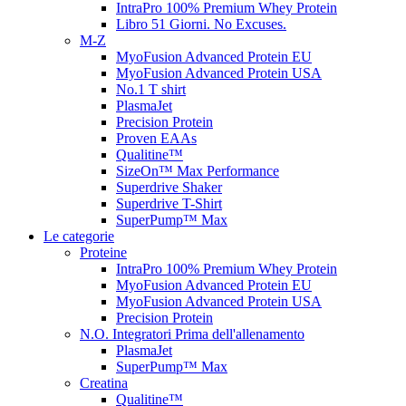
IntraPro 100% Premium Whey Protein
Libro 51 Giorni. No Excuses.
M-Z
MyoFusion Advanced Protein EU
MyoFusion Advanced Protein USA
No.1 T shirt
PlasmaJet
Precision Protein
Proven EAAs
Qualitine™
SizeOn™ Max Performance
Superdrive Shaker
Superdrive T-Shirt
SuperPump™ Max
Le categorie
Proteine
IntraPro 100% Premium Whey Protein
MyoFusion Advanced Protein EU
MyoFusion Advanced Protein USA
Precision Protein
N.O. Integratori Prima dell'allenamento
PlasmaJet
SuperPump™ Max
Creatina
Qualitine™