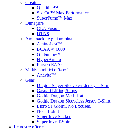
Creatina
Qualitine™
SizeOn™ Max Performance
SuperPump™ Max
Dimagrire
CLA Fusion
DTN8
Aminoacidi e glutammina
AminoLast™
BCAA™ 6000
Glutamine™
HyperAmino
Proven EAAs
Multivitaminici e fishoil
Anavite™
Gear
Dragon Slayer Sleeveless Jersey T-Shirt
Gaspari Lifting Straps
Gothic Dragon Mesh Hat
Gothic Dragon Sleeveless Jersey T-Shirt
Libro 51 Giorni. No Excuses.
No.1 T shirt
Superdrive Shaker
Superdrive T-Shirt
Le nostre offerte