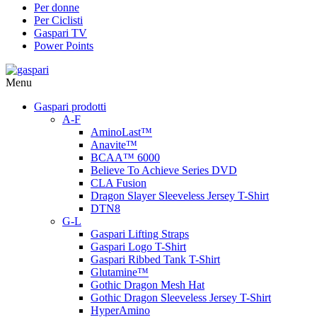
Per donne
Per Ciclisti
Gaspari TV
Power Points
Menu
Gaspari prodotti
A-F
AminoLast™
Anavite™
BCAA™ 6000
Believe To Achieve Series DVD
CLA Fusion
Dragon Slayer Sleeveless Jersey T-Shirt
DTN8
G-L
Gaspari Lifting Straps
Gaspari Logo T-Shirt
Gaspari Ribbed Tank T-Shirt
Glutamine™
Gothic Dragon Mesh Hat
Gothic Dragon Sleeveless Jersey T-Shirt
HyperAmino